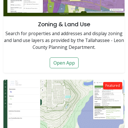
Zoning & Land Use
Search for properties and addresses and display zoning
and land use layers as provided by the Tallahassee - Leon
County Planning Department.
Open App
Featured