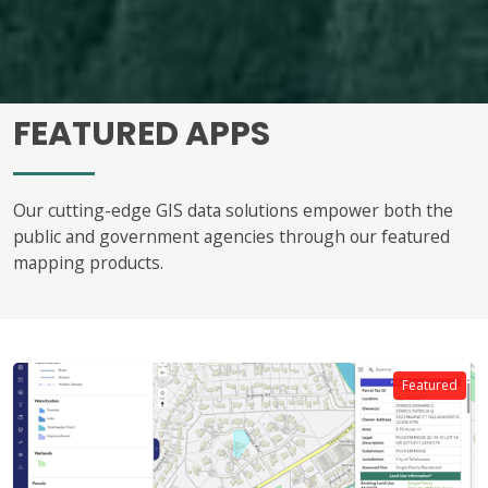
FEATURED APPS
Our cutting-edge GIS data solutions empower both the
public and government agencies through our featured
mapping products.
Featured