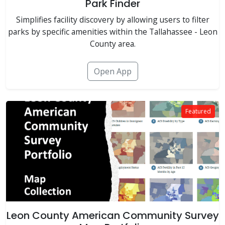
Park Finder
Simplifies facility discovery by allowing users to filter
parks by specific amenities within the Tallahassee - Leon
County area.
Open App
Featured
Leon County American Community Survey