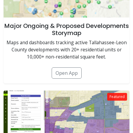
Major Ongoing & Proposed Developments
Storymap
Maps and dashboards tracking active Tallahassee-Leon
County developments with 20+ residential units or
10,000+ non-residential square feet.
Open App
Featured