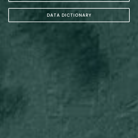
DATA DICTIONARY