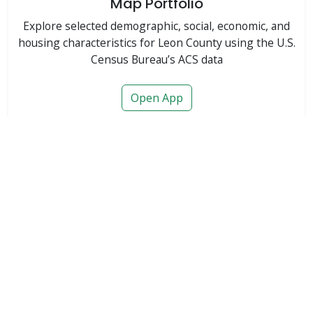
Map Portfolio
Explore selected demographic, social, economic, and
housing characteristics for Leon County using the U.S.
Census Bureau’s ACS data
Open App
Featured
Major Ongoing & Proposed Developments