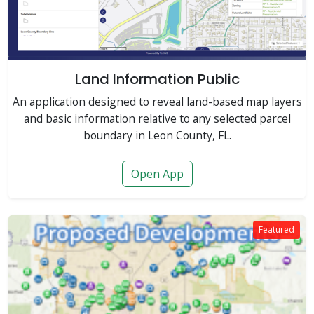
Land Information Public
An application designed to reveal land-based map layers
and basic information relative to any selected parcel
boundary in Leon County, FL.
Open App
Featured