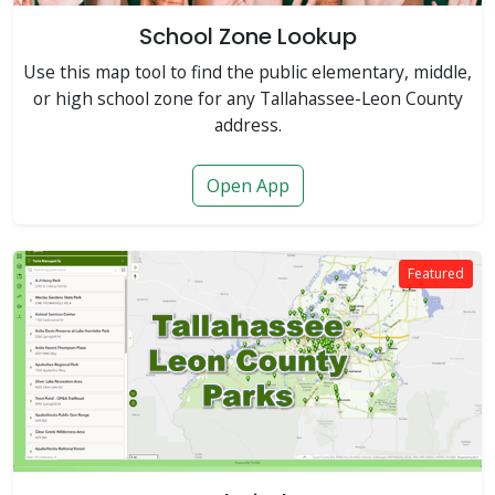
School Zone Lookup
Use this map tool to find the public elementary, middle,
or high school zone for any Tallahassee-Leon County
address.
Open App
Featured