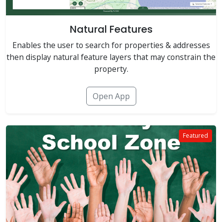
Natural Features
Enables the user to search for properties & addresses
then display natural feature layers that may constrain the
property.
Open App
Featured