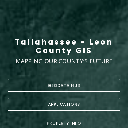
Tallahassee - Leon
County GIS
MAPPING OUR COUNTY’S FUTURE
GEODATA HUB
APPLICATIONS
PROPERTY INFO